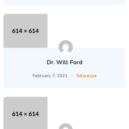
Dr. Will Ford
February 7, 2021
futurecue