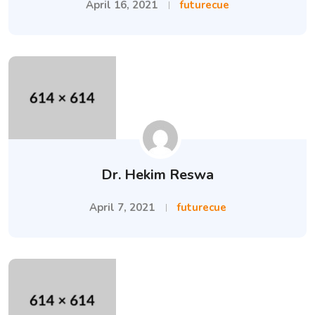
April 16, 2021
futurecue
Dr. Hekim Reswa
April 7, 2021
futurecue