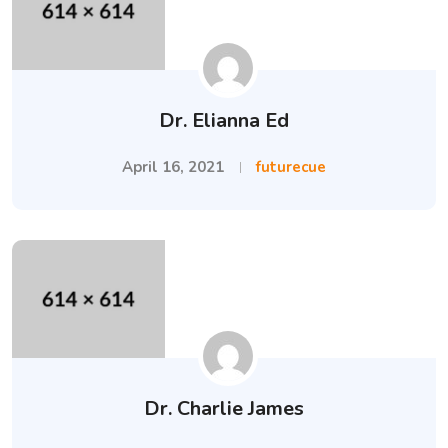
Dr. Elianna Ed
April 16, 2021
futurecue
Dr. Charlie James