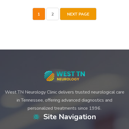
1
2
NEXT PAGE
West TN Neurology Clinic delivers trusted neurological care
in Tennessee, offering advanced diagnostics and
personalized treatments since 1996.
Site Navigation