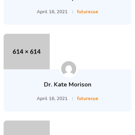
April 16, 2021
futurecue
Dr. Kate Morison
April 16, 2021
futurecue