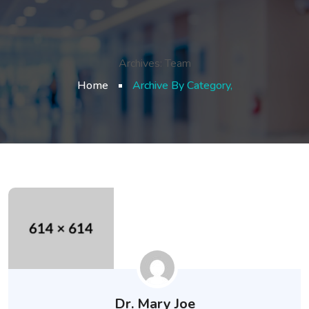
Archives:
Team
Home
Archive By Category,
Dr. Mary Joe