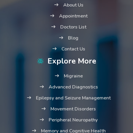
About Us
Appointment
Doctors List
Blog
Contact Us
Explore More
Migraine
Advanced Diagnostics
Epilepsy and Seizure Management
Movement Disorders
Peripheral Neuropathy
Memory and Cognitive Health