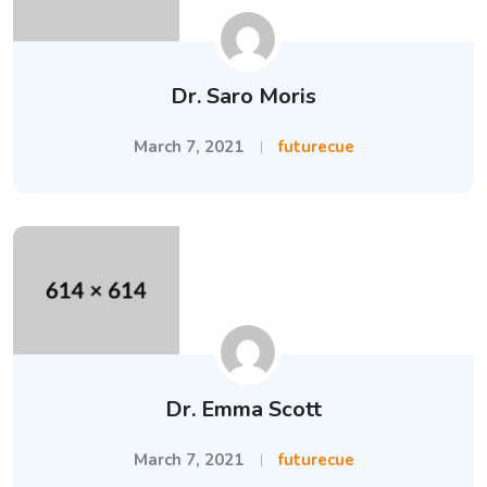
Dr. Saro Moris
March 7, 2021
futurecue
Dr. Emma Scott
March 7, 2021
futurecue