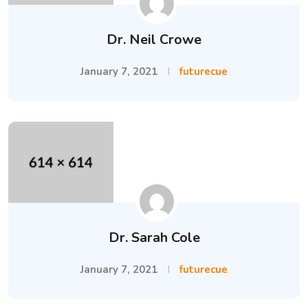
Dr. Neil Crowe
January 7, 2021
futurecue
Dr. Sarah Cole
January 7, 2021
futurecue